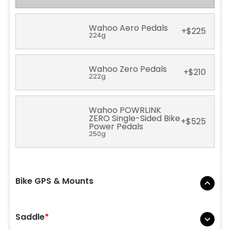
Wahoo Aero Pedals
+
$
225
224g
Wahoo Zero Pedals
+
$
210
222g
Wahoo POWRLINK
ZERO Single-Sided Bike
+
$
525
Power Pedals
250g
Bike GPS & Mounts
None
Saddle
*