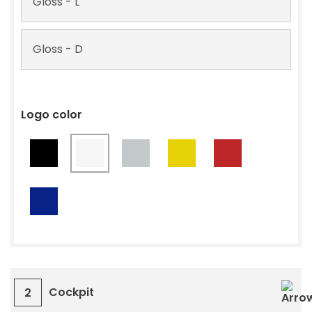
Gloss - L
Gloss - D
Logo color
Cockpit
2