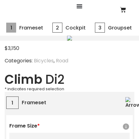
1
Frameset
2
Cockpit
3
Groupset
$
3,150
Categories:
Bicycles
,
Road
Climb
Di2
* indicates required selection
Frameset
1
Frame Size
*