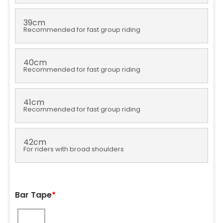
39cm
Recommended for fast group riding
40cm
Recommended for fast group riding
41cm
Recommended for fast group riding
42cm
For riders with broad shoulders
Bar Tape
*