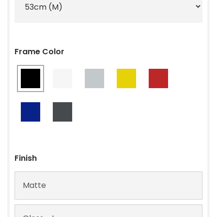
Frame Color
Finish
Matte