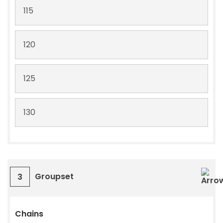
115
120
125
130
Groupset
3
Chains