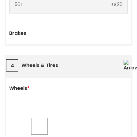
56T
+
$
20
Brakes
Wheels & Tires
4
Wheels
*