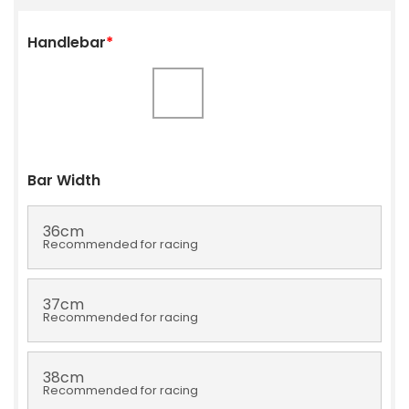
Handlebar
*
Bar Width
36cm
Recommended for racing
37cm
Recommended for racing
38cm
Recommended for racing