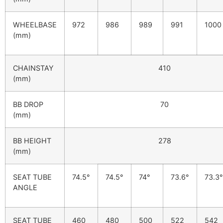
WHEELBASE
972
986
989
991
1000
(mm)
CHAINSTAY
410
(mm)
BB DROP
70
(mm)
BB HEIGHT
278
(mm)
SEAT TUBE
74.5°
74.5°
74°
73.6°
73.3°
ANGLE
SEAT TUBE
460
480
500
522
542