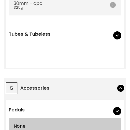
30mm - cpc
325g
Tubes & Tubeless
Accessories
5
Pedals
None