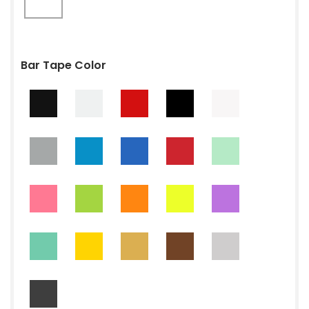
Bar Tape Color