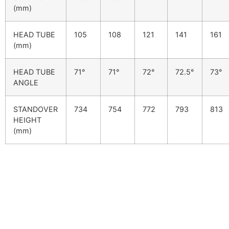
(mm)
HEAD TUBE
105
108
121
141
161
(mm)
HEAD TUBE
71°
71°
72°
72.5°
73°
ANGLE
STANDOVER
734
754
772
793
813
HEIGHT
(mm)