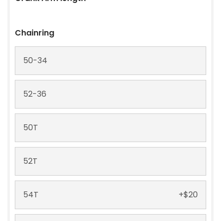
XMC Ti-Nitried Gold
+
$
75
+ Silca Wax
160 mm
Treatment
+
$
30
Chainring
165 mm
+
$
30
50-34
170 mm
52-36
172.5 mm
50T
52T
54T
+
$
20