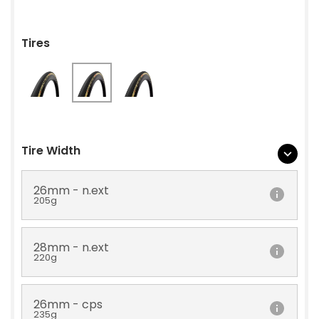
Tires
Tire Width
26mm - n.ext
205g
28mm - n.ext
220g
26mm - cps
235g