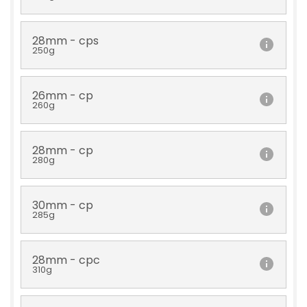
28mm - cps
250g
26mm - cp
260g
28mm - cp
280g
30mm - cp
285g
28mm - cpc
310g