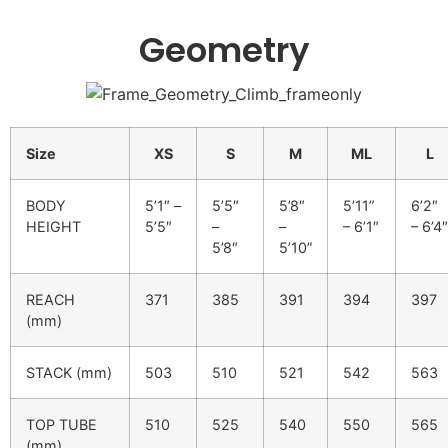
Geometry
Size
XS
S
M
ML
L
BODY
5’1″ –
5’5″
5’8″
5’11”
6’2″
HEIGHT
5’5″
–
–
– 6’1″
– 6’4″
5’8″
5’10”
REACH
371
385
391
394
397
(mm)
STACK (mm)
503
510
521
542
563
TOP TUBE
510
525
540
550
565
(mm)