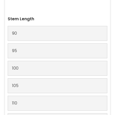
Stem Length
90
95
100
105
110