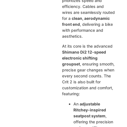
prioritizes speed and
efficiency. Cables and
wires are seamlessly routed
for a
clean, aerodynamic
front end
, delivering a bike
with performance and
aesthetics.
At its core is the advanced
Shimano Di2 12-speed
electronic shifting
groupset
, ensuring smooth,
precise gear changes when
every second counts. The
Crit 2 is also built for
customization and comfort,
featuring:
An
adjustable
Ritchey-inspired
seatpost system
,
offering the precision