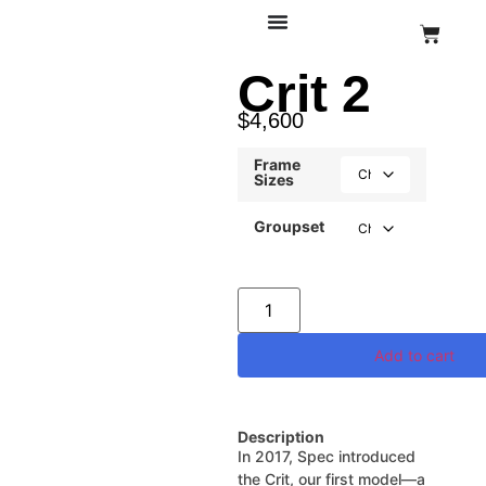
Crit 2
$
4,600
Frame
Sizes
Groupset
Add to cart
Description
In 2017, Spec introduced
the Crit, our first model—a