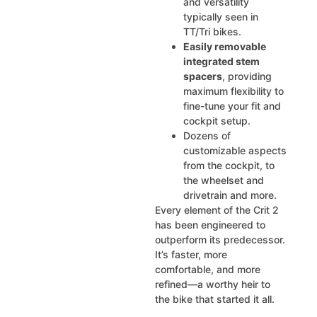
and versatility
typically seen in
TT/Tri bikes.
Easily removable
integrated stem
spacers
, providing
maximum flexibility to
fine-tune your fit and
cockpit setup.
Dozens of
customizable aspects
from the cockpit, to
the wheelset and
drivetrain and more.
Every element of the Crit 2
has been engineered to
outperform its predecessor.
It’s faster, more
comfortable, and more
refined—a worthy heir to
the bike that started it all.