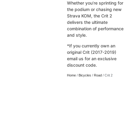
Whether you’re sprinting for
the podium or chasing new
Strava KOM, the Crit 2
delivers the ultimate
combination of performance
and style.
*If you currently own an
original Crit (2017-2019)
email us for an exclusive
discount code.
Home
/
Bicycles
/
Road
/ Crit 2