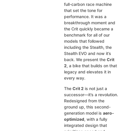
full-carbon race machine
that set the tone for
performance. It was a
breakthrough moment and
the Crit quickly became a
benchmark for all of our
models that followed
including the Stealth, the
Stealth EVO and now it’s
back. We present the
Crit
2
, a bike that builds on that
legacy and elevates it in
every way.
The
Crit 2
is not just a
successor—it’s a revolution.
Redesigned from the
ground up, this second-
generation model is
aero-
optimized
, with a fully
integrated design that