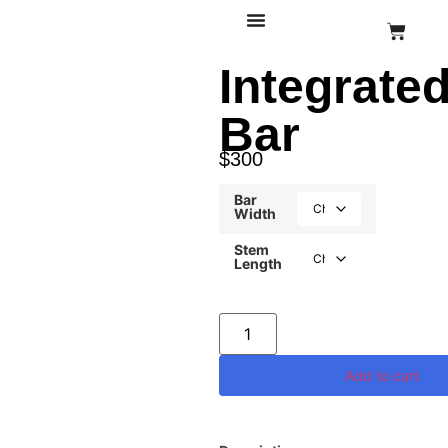
Integrate
Bar
$
300
Bar
Width
Stem
Length
Add to cart