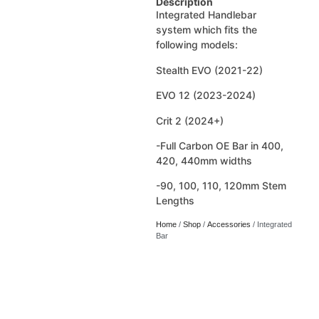
Description
Integrated Handlebar
system which fits the
following models:
Stealth EVO (2021-22)
EVO 12 (2023-2024)
Crit 2 (2024+)
-Full Carbon OE Bar in 400,
420, 440mm widths
-90, 100, 110, 120mm Stem
Lengths
Home
/
Shop
/
Accessories
/ Integrated
Bar